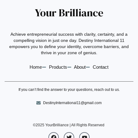
Your Brilliance
Achieve entrepreneurial success with clarity, certainty, and a
compelling vision in just one day. Destiny International 11
empowers you to define your identity, overcome barriers, and
thrive in your zone of genius.
Home
Products
About
Contact
If you can’t find the answer to your questions, reach out to us.
DestinyInternational11@gmail.com
©2025 YourBrilliance
| All Rights Reserved
F
T
Y