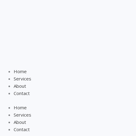
Home
Services
About
Contact
Home
Services
About
Contact