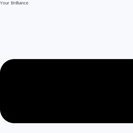
Your Brilliance
Skip
to
content