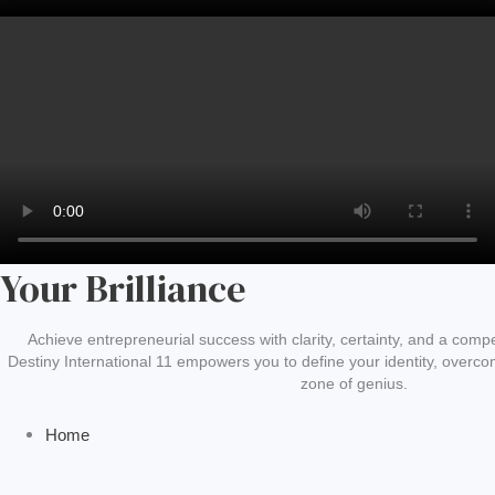
Your Brilliance
Achieve entrepreneurial success with clarity, certainty, and a compel
Destiny International 11 empowers you to define your identity, overcom
zone of genius.
Home