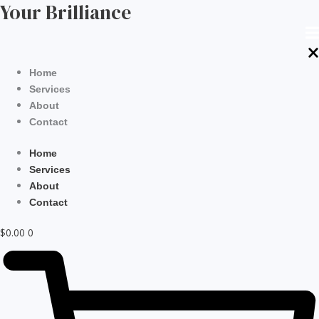
Your Brilliance
Skip
to
content
Home
Services
About
Contact
Home
Services
About
Contact
$
0.00
0