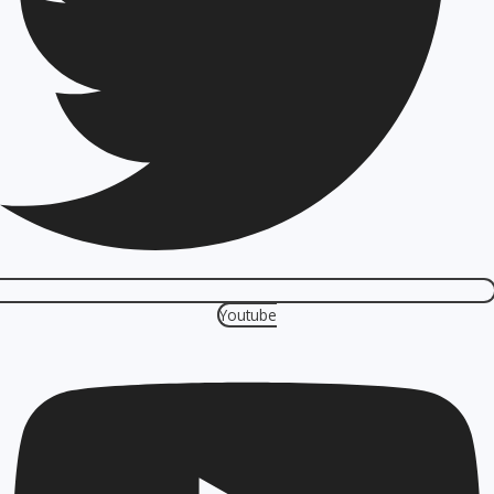
Youtube