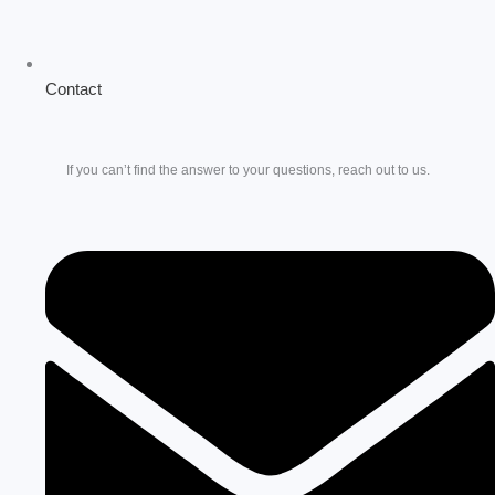
Contact
If you can’t find the answer to your questions, reach out to us.