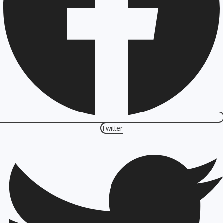
Twitter