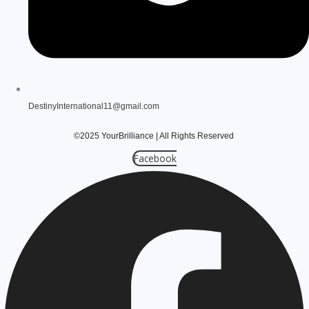
DestinyInternational11@gmail.com
©2025 YourBrilliance
| All Rights Reserved
Facebook