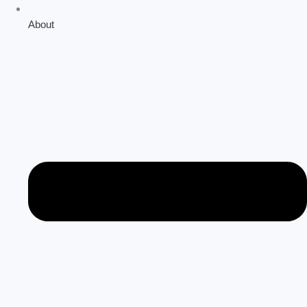
About