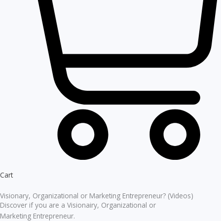
Cart
Visionary, Organizational or Marketing Entrepreneur? (Videos)
Discover if you are a Visionairy, Organizational or
Marketing Entrepreneur.