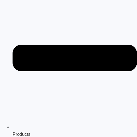
Products